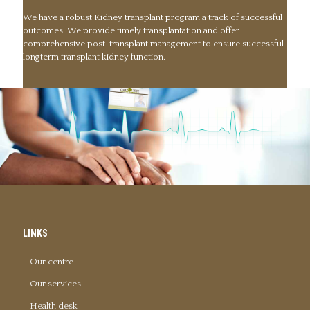
We have a robust Kidney transplant program a track of successful
outcomes. We provide timely transplantation and offer
comprehensive post-transplant management to ensure successful
longterm transplant kidney function.
LINKS
Our centre
Our services
Health desk