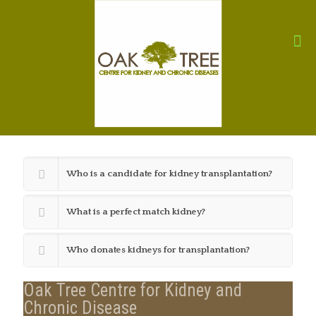
Who is a candidate for kidney transplantation?
What is a perfect match kidney?
Who donates kidneys for transplantation?
Oak Tree Centre for Kidney and
Chronic Disease